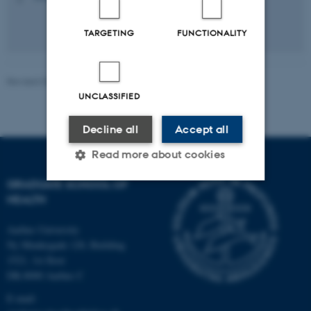
TARGETING
FUNCTIONALITY
Revised 03.03.2026
-
Graduate School of Health
UNCLASSIFIED
Decline all
Accept all
Read more about cookies
GRADUATE SCHOOL OF
HEALTH
Strictly necessary
Statistic
Aarhus University
Targeting
Functionality
Ny Munkegade 120, Building
Unclassified
1521, 1st floor
DK-8000 Aarhus C
E-mail: