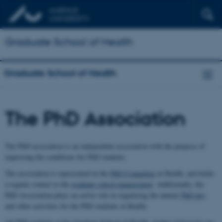
Graduate School of Health
Graduate School of Health
The PhD Association
The PhD association is an independent association with the purpose of
improving the conditions for PhD students.
The association is represented in the
PhD Committee
at Health, and holds
a regular contact to the
graduate school management
. Additionally, the
PhD Association plays an active role in organising the annual
PhD day
,
and other activities for the PhD students at Health.