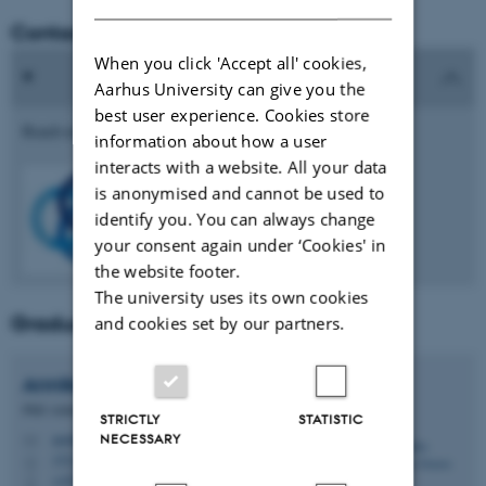
Contact the PhD Association
When you click 'Accept all' cookies,
Aarhus University can give you the
best user experience. Cookies store
Reach us at
phdforeningen.health@au.dk
information about how a user
interacts with a website. All your data
is anonymised and cannot be used to
identify you. You can always change
your consent again under ‘Cookies' in
the website footer.
The university uses its own cookies
Graduate school contact
and cookies set by our partners.
Annika Haarbye
Jensen
PhD Administrator
STRICTLY
STATISTIC
NECESSARY
annikahj@au.dk
M
1521, 120
H
+4522135682
P