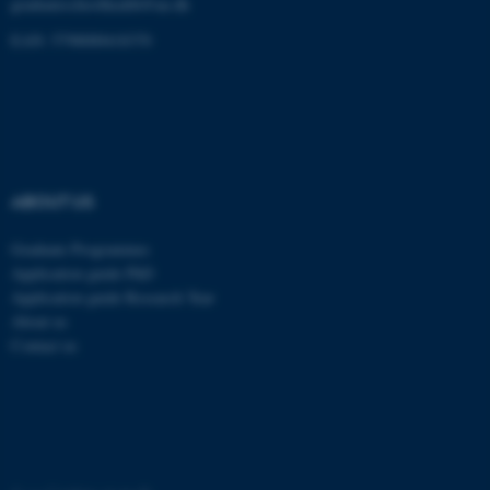
graduateschoolhealth@au.dk
These cookies make it
possible to use basic website
EAN: 5798000418370
functionality, e.g. navigation
etc. The website does not
work without these cookies.
ABOUT US
Name
Provider / Domain
be_typo_user
TYPO3 Association
Graduate Programmes
.au.dk
Application guide PhD
Application guide Research Year
About us
Contact us
fe_typo_user
Typo3 Association
.au.dk