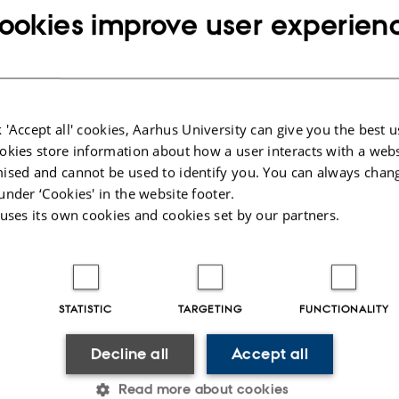
red necessary for the completion of the project.
ookies improve user experien
irement for the co-supervisor to be employed at Health, however we do we rec
 at least one co-supervisor who is closely linked to their local research envir
upervisor, you should be on the level of a PhD or equivalent.
ct is conducted outside the university, one of the co-supervisors should be emp
 'Accept all' cookies, Aarhus University can give you the best u
ich the project is conducted.
okies store information about how a user interacts with a webs
PhD students
, one of the co-supervisors has to be affiliated with the company
ised and cannot be used to identify you. You can always chan
yed.
under ‘Cookies' in the website footer.
upervisors
 uses its own cookies and cookies set by our partners.
total of four supervisors
an have a
(incl. main supervisor).
t wishes to have more than a total of four supervisors affiliated with the proje
gumentation.
STATISTIC
TARGETING
FUNCTIONALITY
 of supervisors
f the Graduate School who appoints you as PhD supervisor.
Decline all
Accept all
t process, emphasis is placed on your ability to cover all professional/academi
Read more about cookies
ion, it is emphasised that you are an active researcher within the given field of s