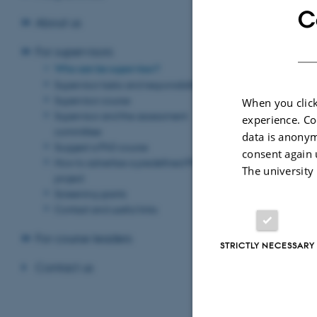
which is conside
C
About us
There is no requ
PhD student finds
For supervisors
want to be a co-s
Who can be supervisor?
Supervisor tasks and responsibilities
If the PhD proje
Supervisor course
When you click
institution at wh
Supervisor and the assessment
experience. Co
industrial 
For
committee
data is anonym
student is emplo
Suggest a PhD course
consent again 
How to advertise a predefined PhD
Number of s
The university
project
A PhD student c
Screening grants
Contact and useful links
If the PhD studen
to submit an ar
For course leaders
STRICTLY NECESSARY
Appointment
Contact us
It is the Head o
In the appointmen
project. In addit