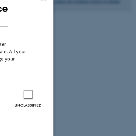
please
contact the Graduate School of Health
.
ce
ENGLISH
ommend that the
DANISH
onment. If you
loyed by the
ser
ite. All your
 where the PhD
ge your
ct, he/she needs
UNCLASSIFIED
c aspects of the
tudy.