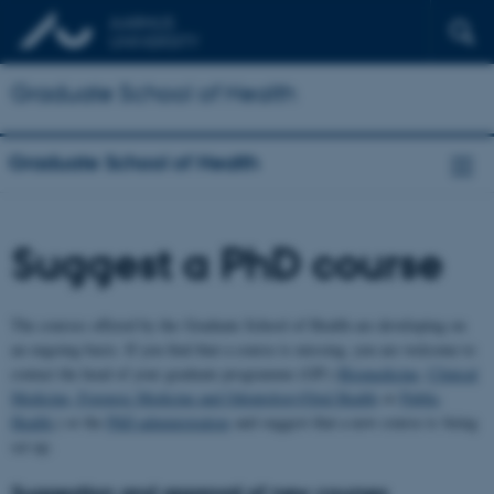
Graduate School of Health
Graduate School of Health
Suggest a PhD course
The courses offered by the Graduate School of Health are developing on
an ongoing basis. If you find that a course is missing, you are welcome to
contact the head of your graduate programme (GP) (
Biomedicine
,
Clinical
Medicine, Forensic Medicine and Odontology/Oral Health
or
Public
Health
,) or the
PhD administration
and suggest that a new course is being
set up.
Suggestion and approval of new courses