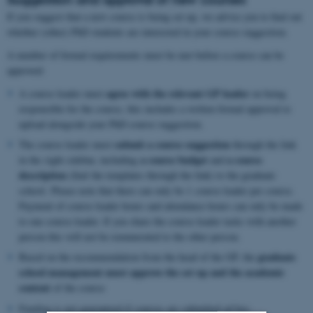
If you suggest that a new course is being set up, we advise you to find out
whether (other) PhD students are interested in your course suggestion.
A number of formal requirements must be met before a course can be
approved:
agree with the relevant GP leader
A course leader must
on being
responsible for the course, this includes a written formal approval to
upload alongside your PhD course suggestion.
submit a course suggestion
The course leader must
through the link
a course budget
a course
in the right sidebar, including
and
description
(find the templates through the link) to the graduate
school. Please note that there can only be 1 course leader per course.
Payment of course leader hours and attendance hours can only be made
to one course leader. If you share the course leader tasks with another
person this will not be remunerated to the other person.
graduate
Based on the recommendation from the head of the GP, the
school management must approve the set up
and the academic
content
of the course
Funding is not guaranteed if courses are submitted ad hoc.