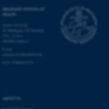
Unclassified
GRADUATE SCHOOL OF
HEALTH
Aarhus University
These cookies make it
Ny Munkegade 120, Building
possible to use basic website
1521, 1st floor
functionality, e.g. navigation
DK-8000 Aarhus C
etc. The website does not
E-mail:
work without these cookies.
graduateschoolhealth@au.dk
EAN: 5798000418370
Name
Provider / Domain
be_typo_user
TYPO3 Association
.au.dk
ABOUT US
Graduate Programmes