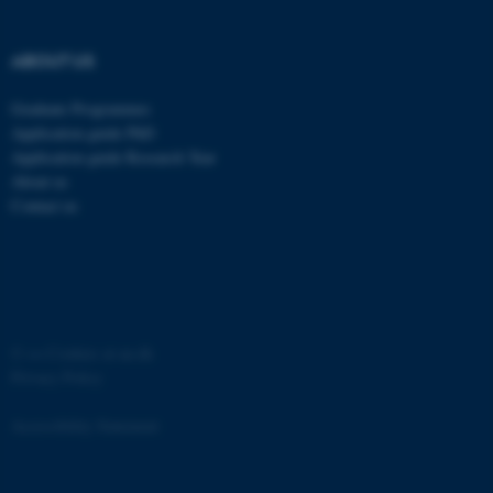
etc. The website does not
work without these cookies.
ABOUT US
Graduate Programmes
Application guide PhD
Name
Provider / Domain
Application guide Research Year
be_typo_user
TYPO3 Association
About us
.au.dk
Contact us
©
—
Cookies at au.dk
Privacy Policy
fe_typo_user
Typo3 Association
.au.dk
Accessibility Statement