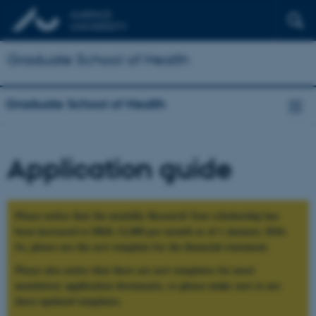
Graduate School of Health
Graduate School of Health
Application guide
Please notice that the monthly Research Year scholarship has
been increased to DKK 12,000 per month as of 1 January 2026.
So, please use the new template for the financial statement.
Please also notice that there are new templates for most
mandatory application documents, so please make sure to use
these updated templates.