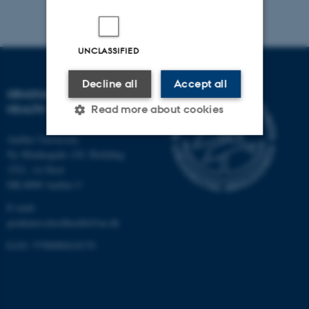
UNCLASSIFIED
Decline all
Accept all
GRADUATE SCHOOL OF
HEALTH
Read more about cookies
Aarhus University
Ny Munkegade 120, Building
Strictly necessary
Statistic
1521, 1st floor
DK-8000 Aarhus C
Targeting
Functionality
E-mail:
Unclassified
graduateschoolhealth@au.dk
EAN: 5798000418370
These cookies make it
possible to use basic website
functionality, e.g. navigation