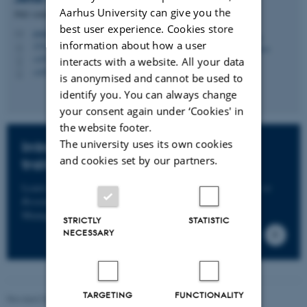
Aarhus University can give you the
PhD Administrator
best user experience. Cookies store
jettek@au.dk
M
information about how a user
1521, 120
H
+4593508167
interacts with a website. All your data
P
+4593508167
P
is anonymised and cannot be used to
identify you. You can always change
your consent again under ‘Cookies' in
the website footer.
The university uses its own cookies
Introductory course in research
and cookies set by our partners.
training
Learn about research training at our course
Introduction to
Research Training in Health Science
in PhD Course
Management.
STRICTLY
STATISTIC
NECESSARY
TARGETING
FUNCTIONALITY
Revised 03.07.2026
-
Graduate School of Health