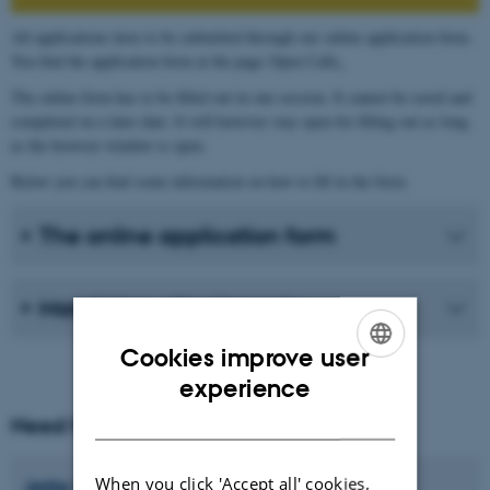
All applications have to be submitted through our online application form.
You find the application form at the page Open Calls
.
The online form has to be filled out in one session. It cannot be saved and
completed on a later date. It will however stay open for filling out as long
as the browser window is open.
Below you can find some information on how to fill in the form.
The online application form
Mandatory attachments
Cookies improve user
ENGLISH
experience
DANISH
Need help?
When you click 'Accept all' cookies,
Jette
Konradsen