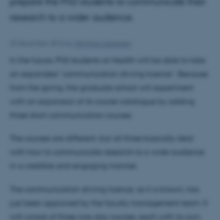
prepare the PhD students to communicate their
research to a wider audience.
22 December 2016
by
Ulla Krag Jespersen
In the future, PhD students at Health will be able to take
an expanded “communication driving licence”. Because
from the spring, the graduate school will experiment
with an expansion of its course catalogue by adding
three short communication courses.
The courses are different, but all three basically deal
with how to communicate research to a wide audience
in a credible and engaging manner.
The communication driving licence, as it is known, has
just been approved by the faculty management team. It
will consist of three one-day courses, each with its own