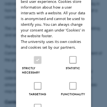
best user experience. Cookies store
individual research, and participants receive training in
information about how a user
how to communicate orally, in writing and in front of a
interacts with a website. All your data
camera.
is anonymised and cannot be used to
identify you. You can always change
The video abstract course provides training in recording
your consent again under ‘Cookies' in
and editing a video abstract for journals.
the website footer.
The university uses its own cookies
The courses have been put together by Health
and cookies set by our partners.
Communication in consultation with the management of
the graduate school and the PhD committee.
STRICTLY
STATISTIC
The courses will be advertised in the coming course
NECESSARY
calendar, which will be published on the graduate
school's website PhD in the spring of 2017. The courses
may be taken together or separately.
TARGETING
FUNCTIONALITY
Contact