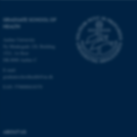
work without these cookies.
GRADUATE SCHOOL OF
HEALTH
Name
Provider / Domain
be_typo_user
TYPO3 Association
Aarhus University
.au.dk
Ny Munkegade 120, Building
1521, 1st floor
DK-8000 Aarhus C
E-mail:
graduateschoolhealth@au.dk
EAN: 5798000418370
fe_typo_user
Typo3 Association
.au.dk
ABOUT US