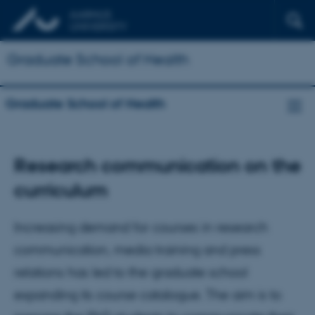
Graduate School of Health
Graduate School of Health
Research communication on the
curriculum
Increasing demand for courses in research
communication, media training and press
relations has led to the graduate school
expanding its course catalogue. The aim is to