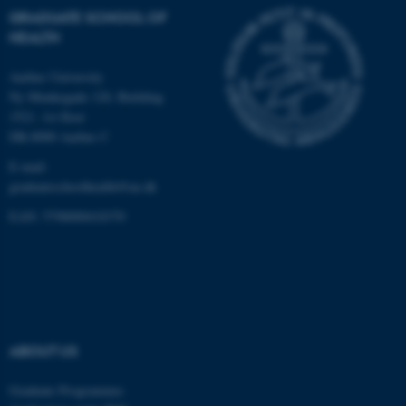
GRADUATE SCHOOL OF
Unclassified
HEALTH
Aarhus University
Ny Munkegade 120, Building
These cookies make it
1521, 1st floor
possible to use basic website
DK-8000 Aarhus C
functionality, e.g. navigation
etc. The website does not
E-mail:
work without these cookies.
graduateschoolhealth@au.dk
EAN: 5798000418370
Name
Provider / Domain
be_typo_user
TYPO3 Association
.au.dk
ABOUT US
Graduate Programmes