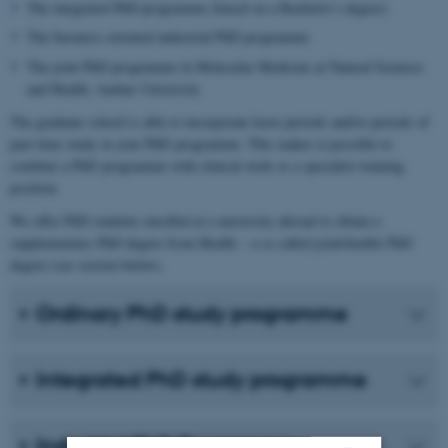
The integrated PhD programme (based on a Bachelor’s degree)
The business-oriented industrial PhD programme
The joint PhD programme in Molecular Medicine at Natural Sciences
and Health, Aarhus University
The graduate school is able to incorporate leave periods and/or periods of
part-time study in your PhD programme. This makes it possible to
combine a PhD programme with clinical work or a specialist training
position.
We offer PhD students enrolled at a university abroad to obtain a
supplementary PhD degree from Health – a so called joint/double PhD
degree (see section below).
Ordinary PhD study programme
Integrated PhD study programme
Industrial PhD Programme