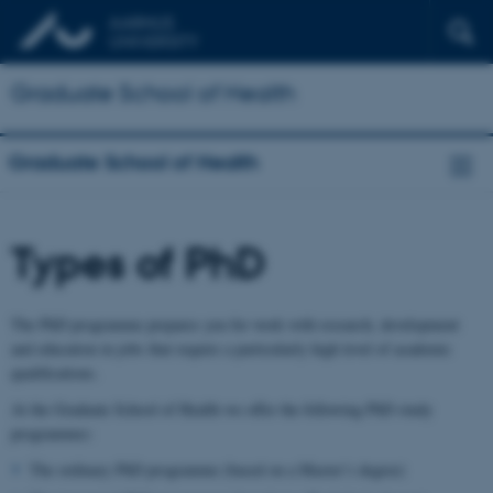
Graduate School of Health
Graduate School of Health
Types of PhD
The PhD programme prepares you for work with research, development
and education in jobs that require a particularly high level of academic
qualifications.
At the Graduate School of Health we offer the following PhD study
programmes:
The ordinary PhD programme (based on a Master’s degree)