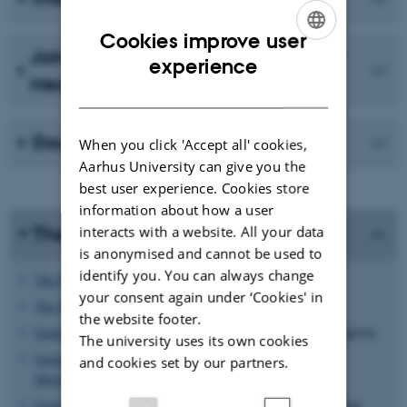
Cookies improve user
Joint PhD Programme in Molecular
ENGLISH
experience
Medicine
DANISH
Double or joint PhD degree
When you click 'Accept all' cookies,
Aarhus University can give you the
best user experience. Cookies store
information about how a user
interacts with a website. All your data
The rules and regulations
is anonymised and cannot be used to
identify you. You can always change
The PhD Order
(ph.d.-bekendtgørelsen, in Danish)
your consent again under ‘Cookies' in
The PhD Order
(in English)
the website footer.
Guidelines for the Integrated PhD degree programme
(in English)
The university uses its own cookies
Guidelines for the PhD degree programme in Molecular
and cookies set by our partners.
Medicine
(PDF) (in English)
Guidelines for the industrial PhD programme
(Innovation Fund