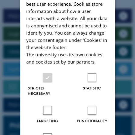
best user experience. Cookies store
information about how a user
PhD Course Management
interacts with a website. All your data
is anonymised and cannot be used to
identify you. You can always change
Login to Brightspace
your consent again under ‘Cookies' in
the website footer.
MitAU
The university uses its own cookies
and cookies set by our partners.
MyPhD
Need help? Please send us an e-mail
STRICTLY
STATISTIC
NECESSARY
PhD Courses 2026 (PDF)
TARGETING
FUNCTIONALITY
PhD Courses 2027