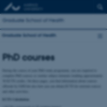
Graduate School of Health
Graduate School of Health
PhD courses
During the course of your PhD study programme, you are required to
complete PhD courses or similar subject elements totalling approximately
30 ECTS credits. On these pages, you find information about courses
offerede by GSH but also how you can obtain ECTS for external courses
and other activities.
ECTS Calculation