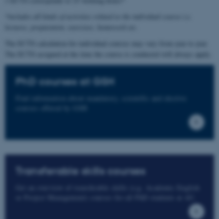
1 ECTS corresponds to 25 working hours*
*includes all kinds of activities related to the individual course i.e.
lectures, preparation, exercises, homework etc.
The ECTS calculation for individual courses may vary from year to year.
The ECTS assigned at the time the course is conducted will always apply.
PhD courses at GSH
Find information about mandatory, scientific and elective
courses offered by GSH
Transferable skills courses
Get an overview of transferable skills (e.g. Academic English
or Project Management) courses for all PhD students at AU.