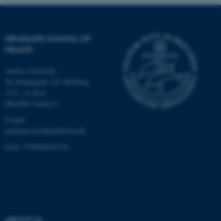
work without these cookies.
GRADUATE SCHOOL OF
Name
Provider / Domain
HEALTH
be_typo_user
TYPO3 Association
.au.dk
Aarhus University
Ny Munkegade 120, Building
1521, 1st floor
DK-8000 Aarhus C
E-mail:
graduateschoolhealth@au.dk
EAN: 5798000418370
fe_typo_user
Typo3 Association
.au.dk
ABOUT US