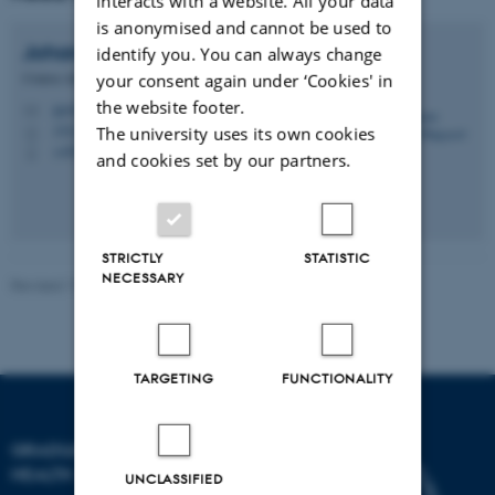
interacts with a website. All your data
is anonymised and cannot be used to
Johanne Gregor
Højgaard
identify you. You can always change
Course Administrator
your consent again under ‘Cookies' in
the website footer.
jgn@au.dk
M
1521, 122
The university uses its own cookies
H
+4593522205
P
and cookies set by our partners.
STRICTLY
STATISTIC
NECESSARY
Revised 17.10.2025
-
Graduate School of Health
TARGETING
FUNCTIONALITY
GRADUATE SCHOOL OF
HEALTH
UNCLASSIFIED