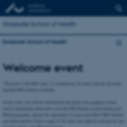
Graduate School of Health
Graduate School of Health
Welcome event
“Welcome to the PhD study” is a mandatory, five hour event for all newly
enrolled PhD students at Health.
At the event, you will be welcomed by the head of the graduate school,
receive information about how to use the PhD Planner system during your
PhD programme, and get the opportunity to meet your fellow PhD students
and representatives from a range of AU units that might be relevant for you