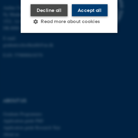
Aarhus University
Decline all
Accept all
Ny Munkegade 120, Building
1521, 1st floor
Read more about cookies
DK-8000 Aarhus C
E-mail:
graduateschoolhealth@au.dk
Strictly necessary
Statistic
EAN: 5798000418370
Targeting
Functionality
Unclassified
These cookies make it
ABOUT US
possible to use basic website
functionality, e.g. navigation
Graduate Programmes
etc. The website does not
Application guide PhD
work without these cookies.
Application guide Research Year
About us