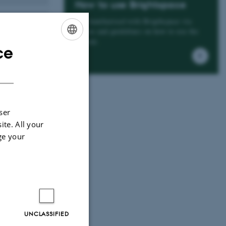
How to use Brightspace
Get familiarised with Brigthspace via
videos and guidelines on how to use the
system.
ce
ENGLISH
DANISH
ser
ite. All your
ge your
UNCLASSIFIED