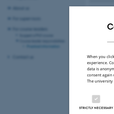
About us
Bright
For supervisors
C
How to
For course leaders
Suggest a PhD course
Course leader responsibilities
Caterin
Practical information
When you click
Contact us
Change 
experience. Co
data is anonym
consent again 
Evaluat
The university
Paymen
STRICTLY NECESSARY
Travel 