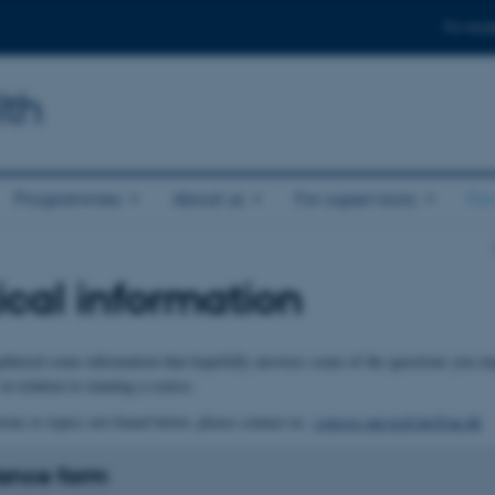
For stud
lth
Programmes
About us
For supervisors
For
ical information
thered some information that hopefully answers some of the questions you mi
 in relation to running a course.
ions to topics not found below, please contact us:
courses.nat.tech.he@au.dk
ance form