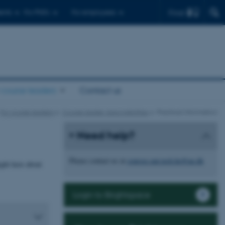
Find
ents
For PhD's
For employees
 course leaders
Contact us
For course leaders
Course leader responsibilities
Practical information
Need help?
Please contact us at
courses.nat.tech.he@au.dk
ght have about
Login to Brightspace