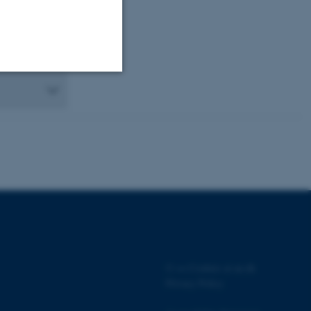
Unclassified
tion etc. The
 CMS provider; TYPO3 and
kend session when a
©
—
Cookies at au.dk
n to TYPO3 Backend or
Privacy Policy
 with the Typo3 web