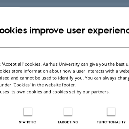
space
ookies improve user experien
 extract an evaluation through Brightspace
g – full day course
 'Accept all' cookies, Aarhus University can give you the best u
in the group of participants
okies store information about how a user interacts with a webs
ised and cannot be used to identify you. You can always chan
under ‘Cookies' in the website footer.
ion of a course
 uses its own cookies and cookies set by our partners.
t of teaching
STATISTIC
TARGETING
FUNCTIONALITY
and stay