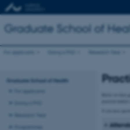
Graduate School of Hea
For applicants
Doing a PhD
Research Year
Pract
Graduate School of Health
For applicants
Below we have ga
practical matters
Doing a PhD
If you have quest
Research Year
Attend
Programmes