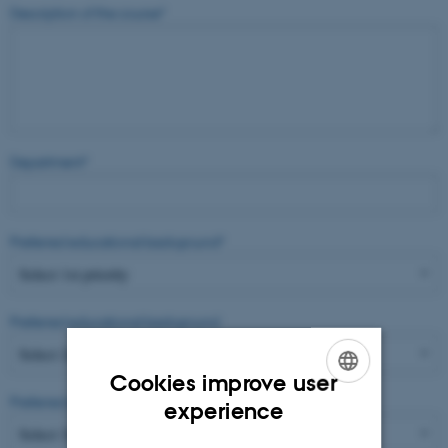
Description of the course
*
Department
*
Preferred educational background
*
Preferred educational background
Cookies improve user
Preferred educational background
ENGLISH
experience
DANISH