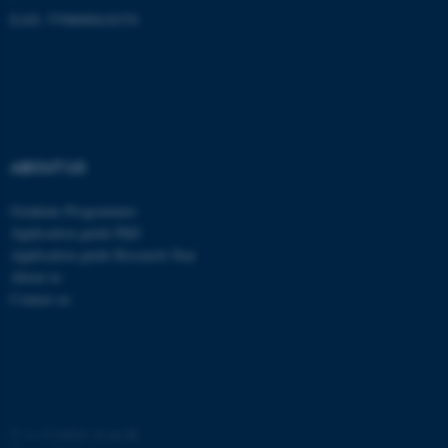
These cookies make it
EAN: 5798000418370
possible to use basic website
functionality, e.g. navigation
etc. The website does not
work without these cookies.
ABOUT US
Name
Provider / Domain
Graduate Programmes
be_typo_user
TYPO3 Association
.au.dk
Application guide PhD
Application guide Research Year
About us
Contact us
fe_typo_user
Typo3 Association
.au.dk
©
—
Cookies at au.dk