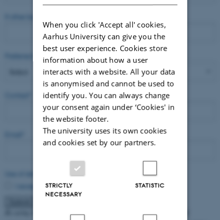
If other background is preferred, please state which one
When you click 'Accept all' cookies,
Aarhus University can give you the
best user experience. Cookies store
Preferred language
*
information about how a user
interacts with a website. All your data
is anonymised and cannot be used to
identify you. You can always change
Contact
*
your consent again under ‘Cookies' in
the website footer.
The university uses its own cookies
Email
*
and cookies set by our partners.
Use of data
*
I accept that the data will appear on the website
STRICTLY
STATISTIC
NECESSARY
By using this form, you accept that Aarhus University stores and