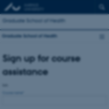
Graduate School of Health
Graduate School of Health
Sign up for course
assistance
Info
Course name
*