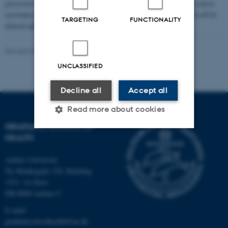
processes the personal data you provide to us to sign you up for course
assistance. Your personal data is stored for approx. 30 days and will be
TARGETING
FUNCTIONALITY
deleted after processing.
Read more in our privacy policy
.
Revised 06.03.2026
-
Graduate School of Health
UNCLASSIFIED
Decline all
Accept all
Read more about cookies
GRADUATE SCHOOL OF
HEALTH
Strictly necessary
Statistic
Aarhus University
Targeting
Functionality
Ny Munkegade 120, Building
1521, 1st floor
Unclassified
DK-8000 Aarhus C
E-mail:
graduateschoolhealth@au.dk