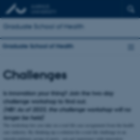
Graduate School of Health
Graduate School of Health
Challenges
Is innovation your thing? Join the two-day
challenge workshop to find out.
(NB! As of 2023, the challenge workshop will no
longer be held)
The workshop lets you take on a real life case assignment from the health
care industry. By thinking up a solution for a real life challenge in an
interdisciplinary group of peers, you get experience with innovative