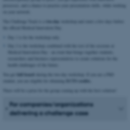
processes, and a chance to practise your presentation skills, while working
on your network.
two-day
The Challenge Track is a
workshop and starts a few days before
the official Medical Innovation Day.
Day 1 is for the workshop only.
Day 2 is the workshop combined with the rest of the sessions at
Medical Innovation Day - an event that brings together students,
researchers and business representatives to create solutions for the
health challenges of the future.
full board
You get
during the two-day workshop. If you are a PhD
ECTS credits.
student, you are eligible for obtaining
There will be a prize for the group coming up with the best solution!
For companies/organizations
delivering a challenge case