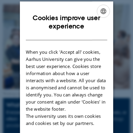
Cookies improve user
ENGLISH
experience
DANISH
When you click 'Accept all' cookies,
Aarhus University can give you the
best user experience. Cookies store
information about how a user
interacts with a website. All your data
is anonymised and cannot be used to
Working together across disciplines. Photo: AU Communication.
identify you. You can always change
your consent again under ‘Cookies' in
What's it all about?
the website footer.
Everyone interested - be it PhD,
Master and Bachelor students, or
The university uses its own cookies
others -
collaborate to come up with solutions to a specific challenge
and cookies set by our partners.
presented by a participating health care company.