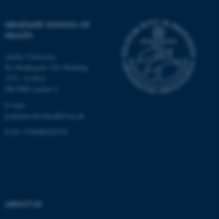
Targeting
Functionality
Unclassified
GRADUATE SCHOOL OF
HEALTH
Aarhus University
These cookies make it
Ny Munkegade 120, Building
possible to use basic website
1521, 1st floor
functionality, e.g. navigation
DK-8000 Aarhus C
etc. The website does not
E-mail:
work without these cookies.
graduateschoolhealth@au.dk
EAN: 5798000418370
Name
Provider / Domain
be_typo_user
TYPO3 Association
.au.dk
ABOUT US