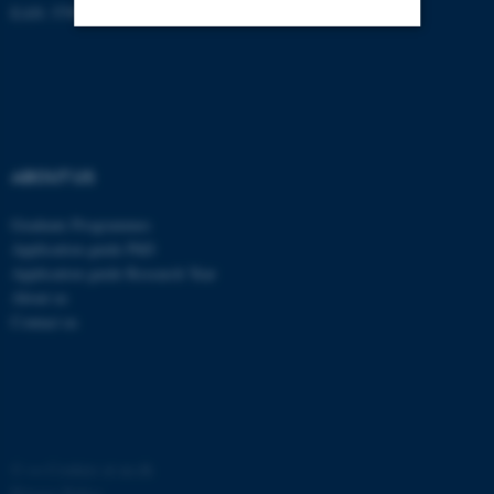
EAN: 5798000418370
Strictly necessary
Statistic
Targeting
Functionality
Unclassified
ABOUT US
Graduate Programmes
These cookies make it
Application guide PhD
possible to use basic website
Application guide Research Year
functionality, e.g. navigation
About us
etc. The website does not
Contact us
work without these cookies.
Name
Provider / Domain
©
—
Cookies at au.dk
be_typo_user
TYPO3 Association
.au.dk
Privacy Policy