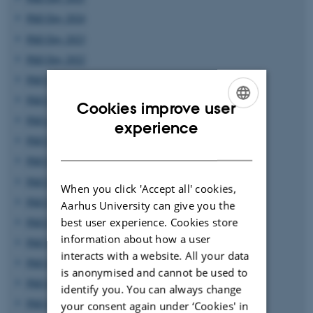
PhD Day 2024
PhD Day 2023
PhD Day 2022
PhD Day 2021
PhD Day 2020
Cookies improve user
PhD day 2019
ENGLISH
experience
PhD Day 2018
DANISH
PhD Day 2017
PhD Day 2016
When you click 'Accept all' cookies,
PhD Day 2015
Aarhus University can give you the
best user experience. Cookies store
PhD Day 2014
information about how a user
PhD Day 2013
interacts with a website. All your data
PhD Day 2012
is anonymised and cannot be used to
PhD Day 2011
identify you. You can always change
PhD Day 2010
your consent again under ‘Cookies' in