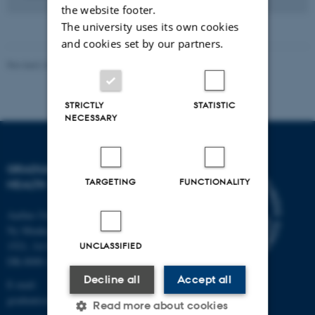
the website footer.
The university uses its own cookies
and cookies set by our partners.
Revised 26.05.2026
-
The Graduate School of Health
STRICTLY
STATISTIC
NECESSARY
GRADUATE SCHOOL OF
TARGETING
FUNCTIONALITY
HEALTH
Aarhus University
Ny Munkegade 120, Building
1521, 1st floor
UNCLASSIFIED
DK-8000 Aarhus C
Decline all
Accept all
E-mail:
graduateschoolhealth@au.dk
Read more about cookies