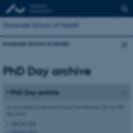
Graduate School of Health
Graduate School of Health
PhD Day archive
PhD Day archive
Are you looking for information on previous PhD Days? See our PhD
Day archive.
PhD Day 2026
PhD Day 2025