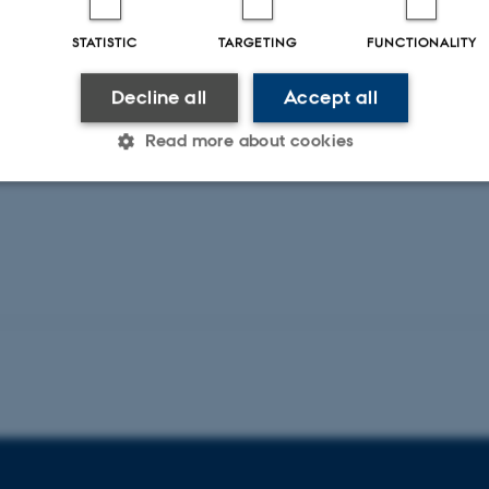
STATISTIC
TARGETING
FUNCTIONALITY
Decline all
Accept all
Read more about cookies
Statistic
Targeting
Functionality
 it possible to use basic website functionality, e.g. naviga
 work without these cookies.
Provider / Domain
Expires
Description
30
This cookie is set by our
TYPO3 Association
minutes
is used to identify a bac
.au.dk