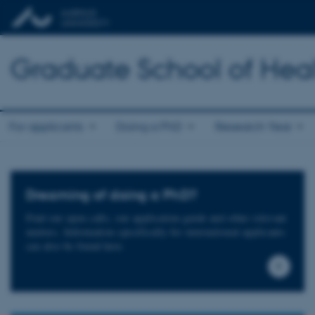
Graduate School of Hea
For applicants
Doing a PhD
Research Year
Dreaming of doing a PhD?
Find our open calls, our application guide and other relevant
matters. Information specifically for international applicants
can also be found here.