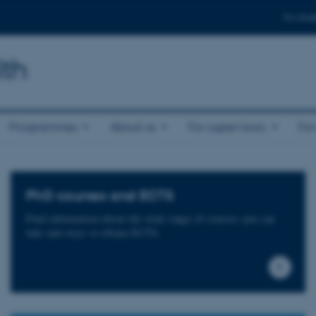
For stud
lth
Programmes
About us
For supervisors
For
PhD courses and ECTS
Find information about the wide range of courses you can
take and ways to obtain ECTS.