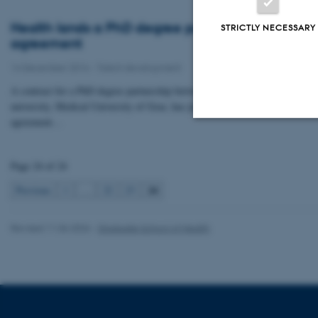
Health lands a PhD degree partnership
STRICTLY NECESSARY
agreement
14 December 2016
-
Talent development
A contract for a PhD degree partnership between Health and the Austrian
university, Medical University of Graz, has just been signed. The
agreement…
Strictly necessary
Page 24 of 24
24
Previous
1
…
22
23
These cookies make
website does not
Revised 11.06.2026
-
Graduate School of Health
Name
be_typo_user