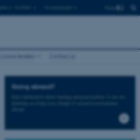
Find
ents
For PhD's
For employees
 course leaders
Contact us
Going abroad?
Find information about funding and practicalities if you are
planning on doing your change of research environment
abroad.