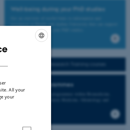
Well-being during your PhD studies
Get an overview of useful links to information and
ressources at Health and Aarhus University that can support
your well-being during your PhD studies.
ce
ENGLISH
DANISH
Find info on Research Training courses
ser
Graduate programmes
ite. All your
Health offers graduate programmes within Biomedicine,
ge your
Clinical Medicine, Forensic Medicine, Odontology and
Public Health.