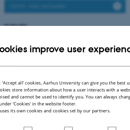
MyPhD - login and guides
EVENTS
PhD defence: Christina Bisgaard Jensen
Thursday
20
August 2026,
at 13:00
20
ookies improve user experien
Eduard Biermann Auditorium, 1252-204, Aarhus University
AUG
Non-specific symptoms and off-target effects following COVID-19
vaccination
 'Accept all' cookies, Aarhus University can give you the best u
Page 2 of 2
okies store information about how a user interacts with a webs
2
Previous
1
ised and cannot be used to identify you. You can always chan
under ‘Cookies' in the website footer.
 uses its own cookies and cookies set by our partners.