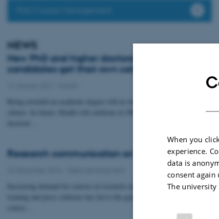
PhD Course Management
NEWS
New PhD and higher doctoral degree
candidates get their own celebration
C
12 January 2017
-
Events
Being awarded an academic degree will no longer be overlooked in
silence. In future, Health will celebrate its PhD graduates and higher
doctoral…
When you click
experience. Co
Research communication on the curriculum
data is anonym
22 December 2016
-
Talent development
consent again 
Increasing demand for courses in research communication, media
The university
training and press relations has led to the graduate school expanding its
course…