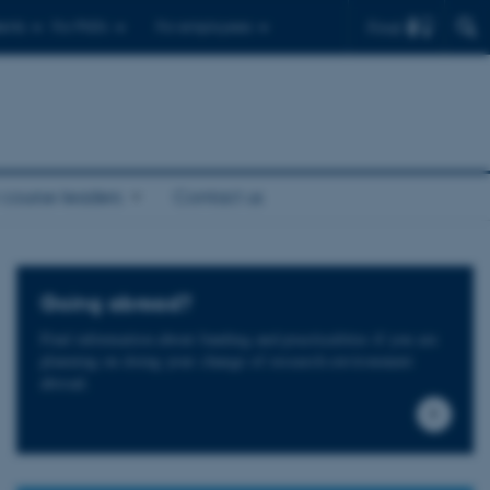
Find
ents
For PhD's
For employees
 course leaders
Contact us
Going abroad?
Find information about funding and practicalities if you are
planning on doing your change of research environment
abroad.