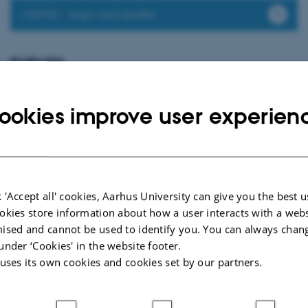
MyPhD - login and guides
EVENTS
PhD defence: Christina Bisgaard Jensen
Thursday
20
August 2026,
at 13:00
20
ookies improve user experien
Eduard Biermann Auditorium, 1252-204, Aarhus University
AUG
Non-specific symptoms and off-target effects following COVID-19
vaccination
 'Accept all' cookies, Aarhus University can give you the best u
Page 2 of 2
okies store information about how a user interacts with a webs
2
Previous
1
ised and cannot be used to identify you. You can always chan
under ‘Cookies' in the website footer.
 uses its own cookies and cookies set by our partners.