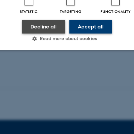
STATISTIC
TARGETING
FUNCTIONALITY
Decline all
Accept all
Read more about cookies
Statistic
Targeting
Functionality
 it possible to use basic website functionality, e.g. naviga
 work without these cookies.
Provider / Domain
Expires
Description
30
This cookie is set by our
TYPO3 Association
minutes
is used to identify a bac
.au.dk