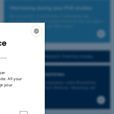
Well-being during your PhD studies
Get an overview of useful links to information and
ressources at Health and Aarhus University that can support
your well-being during your PhD studies.
ce
ENGLISH
DANISH
Find info on Research Training courses
ser
Graduate programmes
ite. All your
Health offers graduate programmes within Biomedicine,
ge your
Clinical Medicine, Forensic Medicine, Odontology and
Public Health.