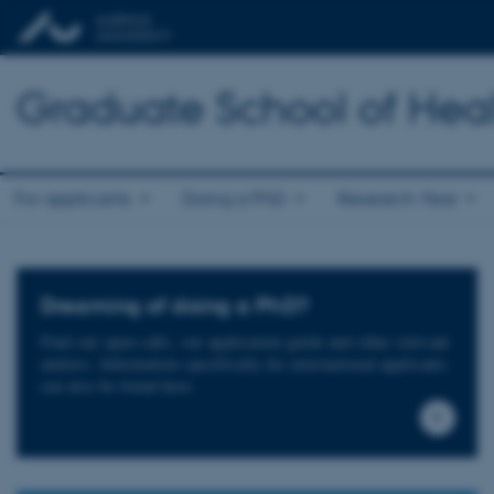
Graduate School of Hea
For applicants
Doing a PhD
Research Year
Dreaming of doing a PhD?
Find our open calls, our application guide and other relevant
matters. Information specifically for international applicants
can also be found here.