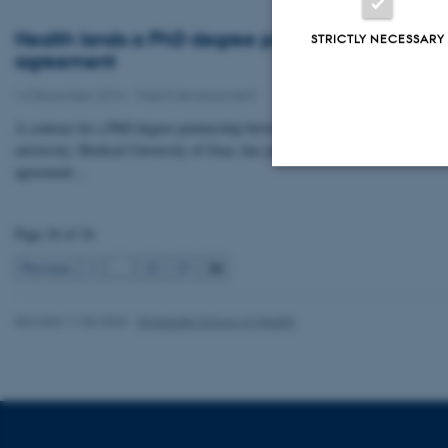
Health lands a PhD degree partnership
STRICTLY NECESSARY
agreement
14 December 2016
-
Talent development
A contract for a PhD degree partnership between Health and the Austrian
university, Medical University of Graz, has just been signed. The
agreement…
Strictly necessary
Page 24 of 24
24
Previous
1
…
22
23
These cookies make
website does not
Revised 11.06.2026
-
Graduate School of Health
Name
be_typo_user