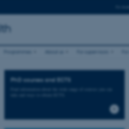
For stud
lth
Programmes
About us
For supervisors
For
PhD courses and ECTS
Find information about the wide range of courses you can
take and ways to obtain ECTS.