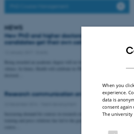
PhD Course Management
NEWS
New PhD and higher doctoral degree
candidates get their own celebration
C
12 January 2017
-
Events
Being awarded an academic degree will no longer be overlooked in
silence. In future, Health will celebrate its PhD graduates and higher
doctoral…
When you click
experience. Co
Research communication on the curriculum
data is anonym
22 December 2016
-
Talent development
consent again 
Increasing demand for courses in research communication, media
The university
training and press relations has led to the graduate school expanding its
course…