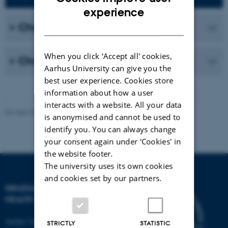
ENGLISH
experience
DANISH
Changes to the PhD project
When you click 'Accept all' cookies,
Changes to your supervisor group
Aarhus University can give you the
best user experience. Cookies store
information about how a user
interacts with a website. All your data
Revised 03.03.2026
-
Graduate School of Health
is anonymised and cannot be used to
identify you. You can always change
your consent again under ‘Cookies' in
the website footer.
The university uses its own cookies
and cookies set by our partners.
GRADUATE SCHOOL OF
HEALTH
Aarhus University
STRICTLY
STATISTIC