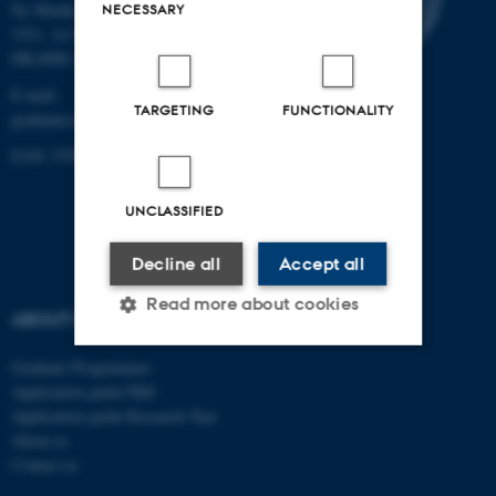
Ny Munkegade 120, Building
NECESSARY
1521, 1st floor
DK-8000 Aarhus C
E-mail:
TARGETING
FUNCTIONALITY
graduateschoolhealth@au.dk
EAN: 5798000418370
UNCLASSIFIED
Decline all
Accept all
Read more about cookies
ABOUT US
Graduate Programmes
Strictly necessary
Statistic
Application guide PhD
Application guide Research Year
Targeting
Functionality
About us
Contact us
Unclassified