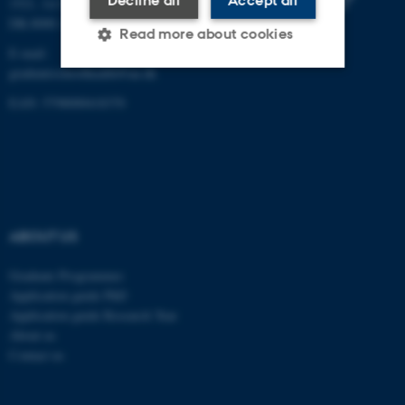
Decline all
Accept all
1521, 1st floor
DK-8000 Aarhus C
Read more about cookies
E-mail:
graduateschoolhealth@au.dk
EAN: 5798000418370
Strictly necessary
Statistic
Targeting
Functionality
Unclassified
ABOUT US
These cookies make it
possible to use basic website
Graduate Programmes
functionality, e.g. navigation
Application guide PhD
etc. The website does not
Application guide Research Year
work without these cookies.
About us
Contact us