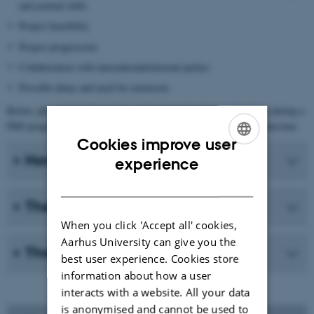
and journal club)
Project feasibility
Project progression
Collaboration with international/external parties
Possible delay and need for extension
Below, please find information on how to do the three evaluations during a
PhD programme, and what to do if an evaluation has a negative outcome.
Cookies improve user
ENGLISH
How to do an evaluation
experience
DANISH
The three evaluations
When you click 'Accept all' cookies,
Aarhus University can give you the
Three months trial period
best user experience. Cookies store
information about how a user
interacts with a website. All your data
is anonymised and cannot be used to