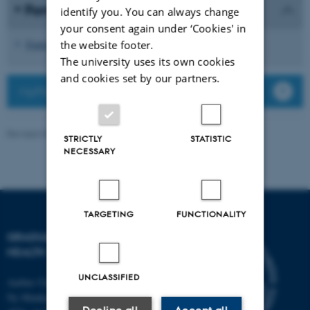
Form for midterm evaluation
identify you. You can always change
your consent again under ‘Cookies' in
Form for oral midterm evaluation (PhD)
the website footer.
The university uses its own cookies
and cookies set by our partners.
MyPhD - login and guides
Revised 03.03.2026
-
Graduate School of Health
STRICTLY
STATISTIC
NECESSARY
TARGETING
FUNCTIONALITY
GRADUATE SCHOOL OF
HEALTH
UNCLASSIFIED
Aarhus University
Ny Munkegade 120, Building