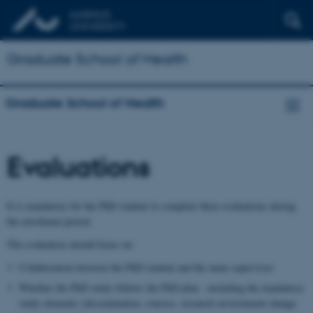
Graduate School of Health
Graduate School of Health
Evaluations
It is mandatory for the PhD student to complete three evaluations during
the enrolment period.
The evaluation should focus on:
Collaboration between the PhD student and the main supervisor
Whether the PhD study follows the PhD plan - including the mandatory
study elements (dissemination, courses, research environment change