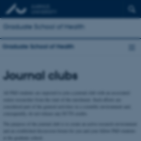
Graduate School of Health
Graduate School of Health
Journal clubs
All PhD students are expected to join a journal club with an associated
senior researcher from the start of the enrolment. Such efforts are
considered part of the general activities in a scientific environment and,
consequently, do not release any ECTS credits.
The purpose of the journal club is to create an active research environment
and an established discussion forum for you and your fellow PhD students
at the graduate school.