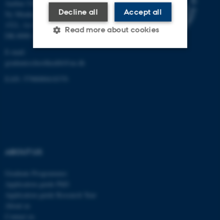
Aarhus University
Decline all
Accept all
Ny Munkegade 120, Building
1521, 1st floor
Read more about cookies
DK-8000 Aarhus C
E-mail:
graduateschoolhealth@au.dk
Strictly necessary
Statistic
EAN: 5798000418370
Targeting
Functionality
Unclassified
These cookies make it
ABOUT US
possible to use basic website
functionality, e.g. navigation
Graduate Programmes
etc. The website does not
Application guide PhD
work without these cookies.
Application guide Research Year
About us
Contact us