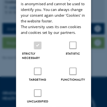
Graduate School of Health
is anonymised and cannot be used to
E:
graduateschoolhealth@au.dk
identify you. You can always change
T: 93 50 90 61
your consent again under ‘Cookies' in
the website footer.
The university uses its own cookies
Journal club database
and cookies set by our partners.
Register a journal club
STRICTLY
STATISTIC
Revised 03.03.2026
-
Graduate School of Health
NECESSARY
TARGETING
FUNCTIONALITY
GRADUATE SCHOOL OF
HEALTH
UNCLASSIFIED