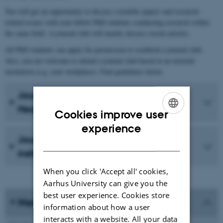
You will get an opportunity to discuss scientific papers and research-
related issues with your fellow PhD students conducting research within
the same field. A journal club will mainly discuss recent articles.
All PhD students can apply for permission to establish a journal club.
Also, you are welcome to attend a journal club based at an external
institution (e.g. your workplace). Find guidelines below.
Journal club at Aarhus University,
Health
Cookies improve user
ENGLISH
experience
Journal club at an external
DANISH
institution/unit
When you click 'Accept all' cookies,
Aarhus University can give you the
best user experience. Cookies store
Need help?
information about how a user
interacts with a website. All your data