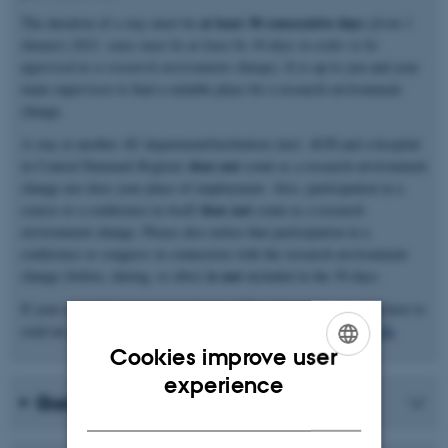
at least 30 consecutive days
The duration of a stay must be
(
from 1
January 2021, stays must be at least be 30 days in order to be
approved as a research environment change)
. It is up to you and your
main supervisor to find a suitable place for a research environment
change.
A stay at another AU department/institution (incl. AUH and a hospital
does not
in Central Denmark Region)
count as a research environment
change nor does your place of employment. Also, participation in a
does not
course or a conference in itself
count as a research
environment change. Please also notice that participation in a
conference or congress in connection with the research environment
is not
change (before, during, or after)
included in the 30 days.
If your research environment change differs from this, you will have to
send an application for exemption to
graduateschoolhealth@au.dk
.
Cookies improve user
ENGLISH
experience
Going abroad?
DANISH