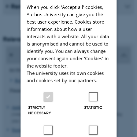
Remember to register in MyPhD
When you click 'Accept all' cookies,
Aarhus University can give you the
best user experience. Cookies store
information about how a user
interacts with a website. All your data
Relevant forms
is anonymised and cannot be used to
identify you. You can always change
your consent again under ‘Cookies' in
the website footer.
ECTS:
The university uses its own cookies
and cookies set by our partners.
Report template – ECTS points for going abroad
Financial support:
Application form for funding to stay abroad and/or courses
STRICTLY
STATISTIC
NECESSARY
(remember to get
the course(s) pre-approved
before submitting
your application for funding)
Travel reimbursement form