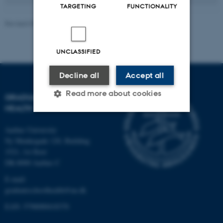
TARGETING
FUNCTIONALITY
Revised 09.04.2026
-
Graduate School of Health
UNCLASSIFIED
Decline all
Accept all
Read more about cookies
GRADUATE SCHOOL OF
HEALTH
Aarhus University
Strictly necessary
Statistic
Ny Munkegade 120, Building
Targeting
Functionality
1521, 1st floor
DK-8000 Aarhus C
Unclassified
E-mail:
graduateschoolhealth@au.dk
EAN: 5798000418370
These cookies make it
possible to use basic website