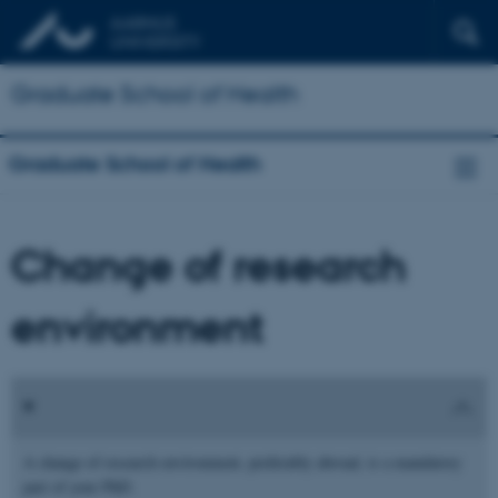
Graduate School of Health
Graduate School of Health
Change of research
environment
A change of research environment, preferably abroad, is a mandatory
part of your PhD.