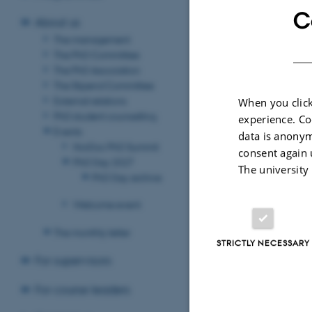
meeting the obje
C
About us
AU's se
The management
The PhD Committee
of whic
The PhD Association
The Stipend Committee
External relations
When you click
Persona
PhD student counselling
experience. Co
and/or
Events
data is anonym
NorDoc PhD Summit
consent again 
PhD Day 2027
The university
Person
PhD Day archive
Welcome event
Storag
The monthly letter
STRICTLY NECESSARY
For supervisors
Revised 12.06.2
For course leaders