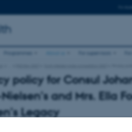
For stud
lth
Programmes
About us
For supervisors
For
us
…
PhD Day 2027
Fogh-Nielsen prize competition 2027
Privacy pol
cy policy for Consul Joh
Nielsen’s and Mrs. Ella F
en’s Legacy
icy describes how the foundation collects and process your personal data in co