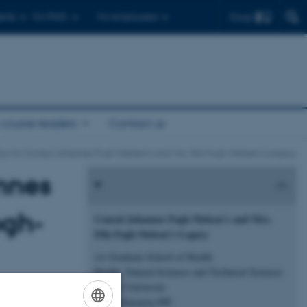
Find
ents
For PhD's
For employees
 course leaders
Contact us
icy for Consul Johannes Fogh-Nielsen’s and Mrs. Ella Fogh-Nielsen’s Legacy
annes
ogh-
Consul Johannes Fogh-Nielsen’s and Mrs.
Ella Fogh-Nielsen’s Legacy
c/o Graduate School of Health
Health, Natural Sciences and Technical Sciences
Aarhus University
nnection with
Katrinebjergvej 89F