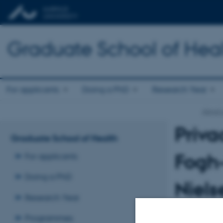
Graduate School of Hea
For applicants
Doing a PhD
Research Year
About 
Priva
Graduate School of Health
Fogh-
For applicants
Doing a PhD
Niels
Research Year
This privacy pol
Programmes