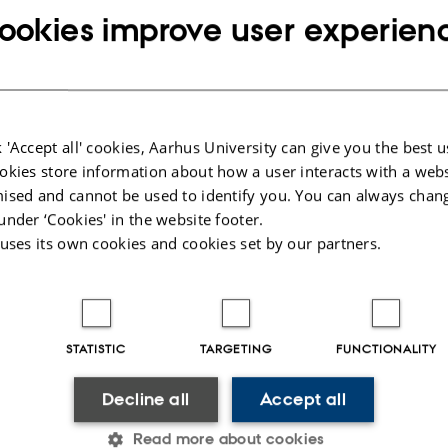
cts of the foundation, and how the foundation collaborates with Aarhus Univer
ookies improve user experien
cretariat assistance for the Foundation, the ob
h are linked with the university
 'Accept all' cookies, Aarhus University can give you the best u
l data concerning applicants for scholarships
okies store information about how a user interacts with a webs
 Foundation funding
ised and cannot be used to identify you. You can always chan
under ‘Cookies' in the website footer.
 uses its own cookies and cookies set by our partners.
al data on board members
e and access to personal data
STATISTIC
TARGETING
FUNCTIONALITY
026
-
Graduate School of Health
Decline all
Accept all
Read more about cookies