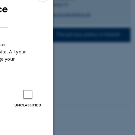
sity.
8200 Aarhus N
ce
ENGLISH
graduateschoolhealth@au.dk
jects
DANISH
The privacy policy in Danish
ser
ite. All your
ge your
UNCLASSIFIED