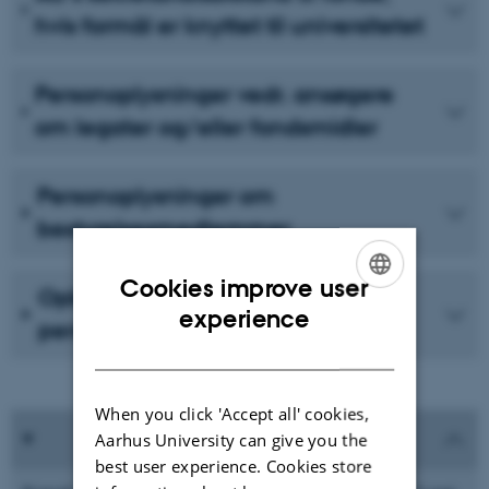
hvis formål er knyttet til universitetet
Personoplysninger vedr. ansøgere
om legater og/eller fondsmidler
Personoplysninger om
bestyrelsesmedlemmer
Cookies improve user
Opbevaring og indsigt i
ENGLISH
experience
personoplysninger
DANISH
When you click 'Accept all' cookies,
Aarhus University can give you the
best user experience. Cookies store