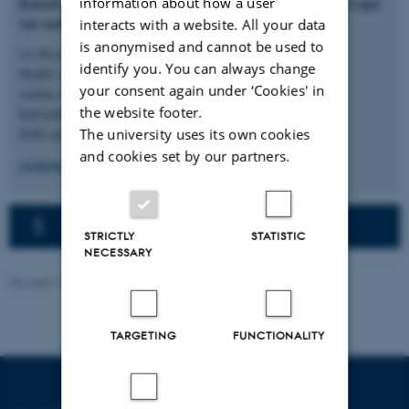
information about how a user
Konsul Johannes Fogh-Nielsens og Fru Ella Fogh-Nielsens Legat
ved Aarhus Universitet
interacts with a website. All your data
is anonymised and cannot be used to
c/o Ph.d.- og talentadministrationen
identify you. You can always change
Health, Natural Sciences og Technical Sciences
your consent again under ‘Cookies' in
Aarhus Universitet
the website footer.
Katrinebjergvej 89F
The university uses its own cookies
8200 Aarhus N
and cookies set by our partners.
graduateschoolhealth@au.dk
The privacy policy in English
STRICTLY
STATISTIC
NECESSARY
Revised 12.06.2026
-
Graduate School of Health
TARGETING
FUNCTIONALITY