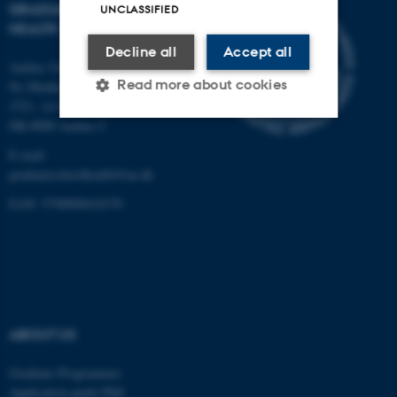
GRADUATE SCHOOL OF
UNCLASSIFIED
HEALTH
Decline all
Accept all
Aarhus University
Read more about cookies
Ny Munkegade 120, Building
1521, 1st floor
DK-8000 Aarhus C
Strictly necessary
Statistic
E-mail:
graduateschoolhealth@au.dk
Targeting
Functionality
EAN: 5798000418370
Unclassified
These cookies make it
possible to use basic website
functionality, e.g. navigation
ABOUT US
etc. The website does not
Graduate Programmes
work without these cookies.
Application guide PhD