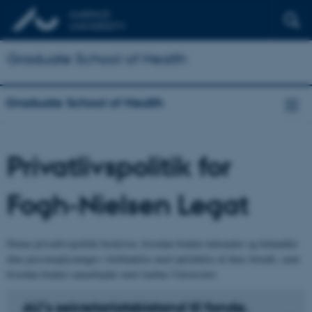
Graduate School of Health
Graduate School of Health
Privatlivspolitik for
Fogh-Nielsen Legat
Denne privatlivspolitik beskriver, hvordan fonden indsamler og behandler
dine personoplysninger i forbindelse med opfyldelse af dens formål, samt
hvordan fonden samarbejder med Aarhus Universitet.
AU’s sekretariatsbistand til fonde,