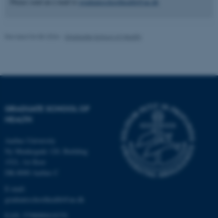
Please send an e-mail to
graduateschoolhealth@au.dk
Revised 04.08.2026
-
Graduate School of Health
fe_typo_user
Typo3 Association
.au.dk
GRADUATE SCHOOL OF
HEALTH
Aarhus University
Ny Munkegade 120, Building
1521, 1st floor
DK-8000 Aarhus C
E-mail:
graduateschoolhealth@au.dk
EAN: 5798000418370