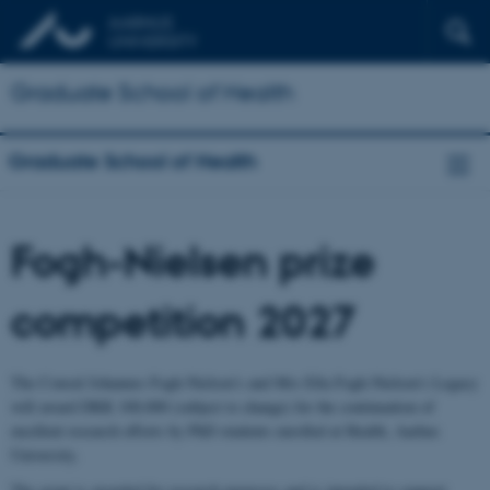
Graduate School of Health
Graduate School of Health
Fogh-Nielsen prize
competition 2027
The Consul Johannes Fogh-Nielsen’s and Mrs Ella Fogh-Nielsen’s Legacy
will award DKK 100,000 (subject to change) for the continuation of
excellent research efforts by PhD students enrolled at Health, Aarhus
University.