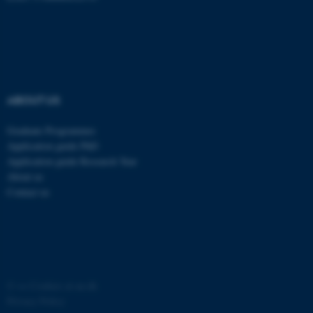
ABOUT US
Graduate Programmes
Application guide PhD
Application guide Research Year
About us
ASP.NET_SessionId
Microsoft Corporation
.au.dk
Contact us
©
—
Cookies at au.dk
Privacy Policy