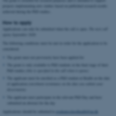
The grant is awarded for research purposes and is intended to support
projects implementing new studies based on published research results
achieved during the PhD studies.
How to apply
Applications can only be submitted when the call is open.
The next call
opens September 2026
The following conditions must be met in order for the application to be
considered:
The grant must not previously have been applied for
The grant is only available to PhD students in the final stage of their
PhD studies
(this is specified in the call when it opens)
The applicant must be enrolled as a PhD student at Health on the date
of application
(enrolment terminates on the date you submit your
dissertation)
The applicant must participate in the relevant PhD Day and have
submitted an abstract for the day
Applications should be submited to
graduateschoolhealth@au.dk