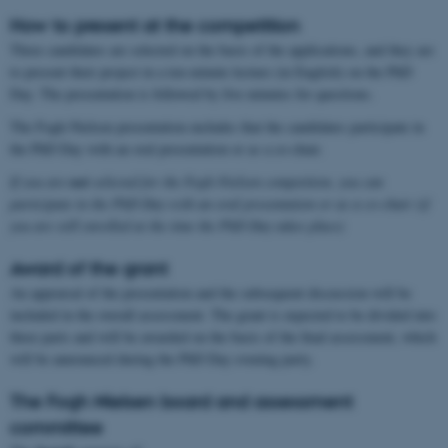
How to present at the competition
Three candidates are selected on the basis of the applications, and they are
to present their project in a ten-minute lecture (in English) on the PhD
Day. The presentation is followed by five minutes for questions.
The Fogh-Nielsen presentation excludes that the candidates participate in
the PhD Day with an oral presentation or as a co-chair.
If you are
not
selected for the Fogh-Nielsen competition, you can
participate in the PhD Day with an oral presentation or as a co-chair (if
you are still enrolled at the time the PhD Day takes place)
Award of the grant
An appraisal of the presentation and the subsequent discussion will be
included in the overall assessment. The grant is expected to be divided into
three parts and will be awarded on the basis of the final assessment, which
will be announced during the PhD Day evening party.
The Fogh Nielsen board and assessment
committee