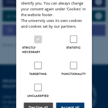
PhD Course Management
identify you. You can always change
your consent again under ‘Cookies' in
the website footer.
AU self-service (MitAU)
The university uses its own cookies
and cookies set by our partners.
User guide - PhD Course Management
Revised 17.10.2025
-
Graduate School of Health
STRICTLY
STATISTIC
NECESSARY
TARGETING
FUNCTIONALITY
GRADUATE SCHOOL OF
HEALTH
UNCLASSIFIED
Aarhus University
Ny Munkegade 120, Building
1521, 1st floor
Decline all
Accept all