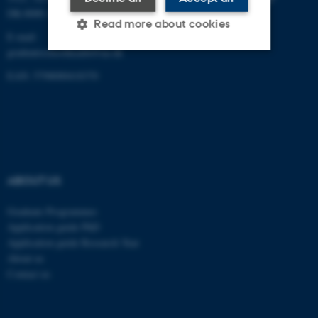
DK-8000 Aarhus C
Read more about cookies
E-mail:
graduateschoolhealth@au.dk
EAN: 5798000418370
Strictly necessary
Statistic
Targeting
Functionality
Unclassified
ABOUT US
These cookies make it
possible to use basic website
Graduate Programmes
functionality, e.g. navigation
Application guide PhD
etc. The website does not
Application guide Research Year
work without these cookies.
About us
Contact us
Name
Provider / Domain