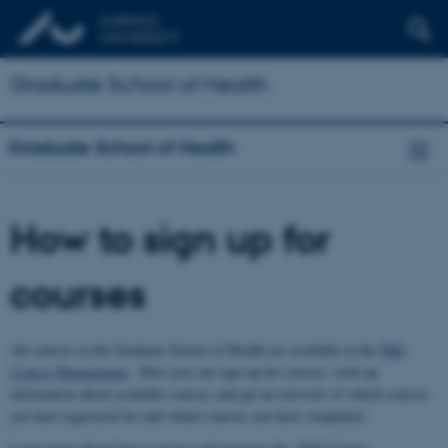
Graduate School of Health
Graduate School of Health
How to sign up for
courses
All courses at the Graduate School of Health are available in the
PhD
Course Management
. Here you can sign up for courses, look up
information about available courses and get an overview of which courses
you have registered for and which courses you have completed.