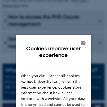
Learn more about how to access and navigate the
PhD Course
Management
below.
How to access the PhD Course
Management
How to navigate in the PhD Course
Management
Cookies improve user
ENGLISH
experience
DANISH
When can I sign up as PhD student?
When you click 'Accept all' cookies,
You can sign up for courses as soon as you are formally enrolled in the
Aarhus University can give you the
PhD programme.
NB!
not
best user experience. Cookies store
Your acceptance of the admission offer does
give you access
to course registration.
information about how a user
interacts with a website. All your data
is anonymised and cannot be used to