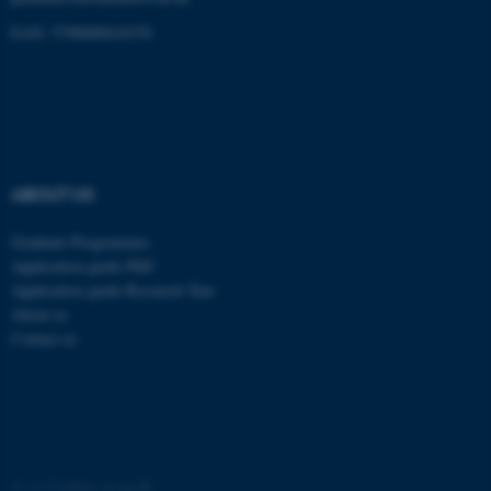
These cookies make it
possible to use basic website
EAN: 5798000418370
functionality, e.g. navigation
etc. The website does not
work without these cookies.
ABOUT US
Name
Provider / Domain
be_typo_user
TYPO3 Association
Graduate Programmes
.au.dk
Application guide PhD
Application guide Research Year
About us
Contact us
fe_typo_user
Typo3 Association
.au.dk
©
—
Cookies at au.dk