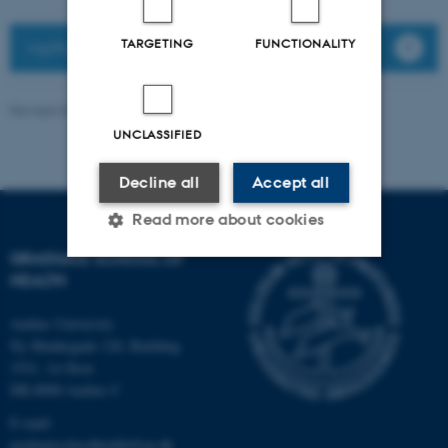
TARGETING
FUNCTIONALITY
MyPhD
Revised 30.10.2025
-
Graduate School of Health
UNCLASSIFIED
Decline all
Accept all
Read more about cookies
GRADUATE SCHOOL OF
HEALTH
Strictly necessary
Statistic
Aarhus University
Targeting
Functionality
Ny Munkegade 120, Building
1521, 1st floor
Unclassified
DK-8000 Aarhus C
E-mail:
graduateschoolhealth@au.dk