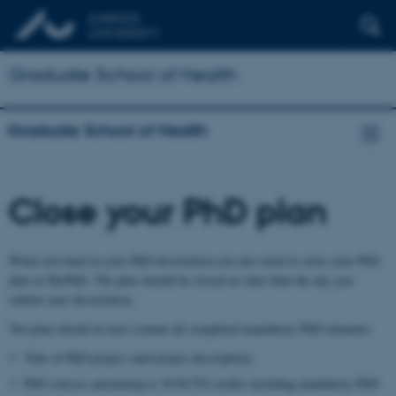
Graduate School of Health
Graduate School of Health
Close your PhD plan
When you hand in your PhD dissertation you also need to close your PhD
plan in MyPhD. The plan should be closed no later than the day you
submit your dissertation.
You plan should at least contain all completed mandatory PhD elements:
Title of PhD project (and project description)
PhD courses amounting to 30 ECTS credits including mandatory PhD