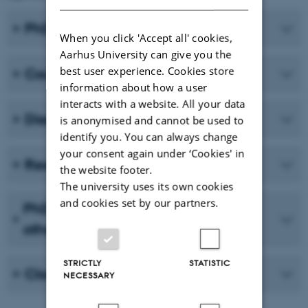
PhD project and publications
When you click 'Accept all' cookies,
Aarhus University can give you the
best user experience. Cookies store
Courses
information about how a user
interacts with a website. All your data
Dissemination
is anonymised and cannot be used to
identify you. You can always change
your consent again under ‘Cookies' in
Research environment change
the website footer.
The university uses its own cookies
and cookies set by our partners.
PhD Day and journal clubs(s) and
other activities
STRICTLY
STATISTIC
Close your plan
NECESSARY