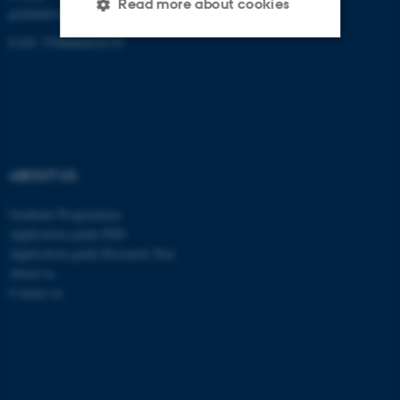
Read more about cookies
graduateschoolhealth@au.dk
EAN: 5798000418370
Strictly necessary
Statistic
Targeting
Functionality
Unclassified
ABOUT US
These cookies make it
Graduate Programmes
Application guide PhD
possible to use basic website
Application guide Research Year
functionality, e.g. navigation
About us
etc. The website does not
Contact us
work without these cookies.
Name
Provider / Domain
be_typo_user