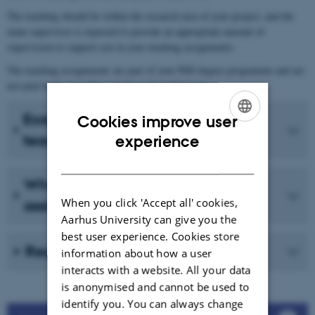
The teaching should be within the research area of your project, and the
main supervisor is expected to provide an appropriate amount of
supervision to support you in your teaching assignments.
The teaching assignments are part of your PhD degree programme and are
not paid work, regardless of place of employment.
Examples of dissemination and
Cookies improve user
ENGLISH
teaching assignments
experience
DANISH
What does not count as teaching
When you click 'Accept all' cookies,
assignments?
Aarhus University can give you the
best user experience. Cookies store
Registration in MyPhD
information about how a user
interacts with a website. All your data
is anonymised and cannot be used to
identify you. You can always change