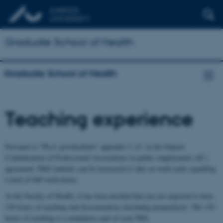
Graduate School of Health
Graduate School of Health
Teaching experience
Pursuant to "Ph.d.-protokollatet" appendix 5, §7, in the Danish
Confederation of Professional Associations in public employment (AC)
agreement, PhD students can be instructed to take on work tasks equalling
a total of 840 work hours.
At the Faculty of Health, it has been decided that you are expected to have
150 hours of teaching and dissemination (including preparation). The 150
hours of teaching is a mandatory part of your PhD.