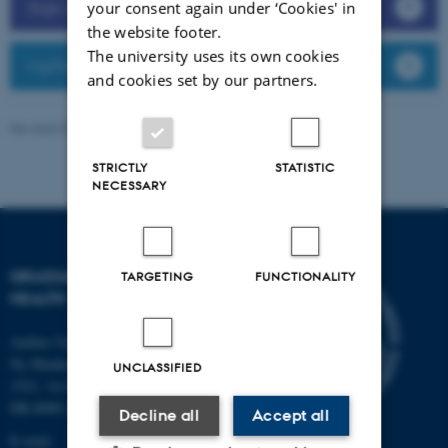
Sign up for teaching assistance
your consent again under ‘Cookies' in
the website footer.
The university uses its own cookies
MyPhD
and cookies set by our partners.
Revised 07.07.2026
-
Graduate School of Health
STRICTLY
STATISTIC
NECESSARY
GRADUATE SCHOOL OF
TARGETING
FUNCTIONALITY
HEALTH
Aarhus University
Ny Munkegade 120, Building
UNCLASSIFIED
1521, 1st floor
DK-8000 Aarhus C
Decline all
Accept all
E-mail: